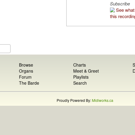
Subscribe
See what
this recordin
Browse
Charts
S
Organs
Meet & Greet
D
Forum
Playlists
The Barde
Search
Proudly Powered By:
Midiworks.ca