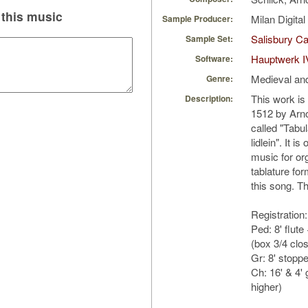
this music
Milan Digita
Sample Producer:
Salisbury Ca
Sample Set:
Hauptwerk I
Software:
Medieval an
Genre:
This work is
Description:
1512 by Arnol
called "Tabu
lidlein". It i
music for org
tablature fo
this song. Th
Registration:
Ped: 8' flut
(box 3/4 clo
Gr: 8' stopp
Ch: 16' & 4'
higher)