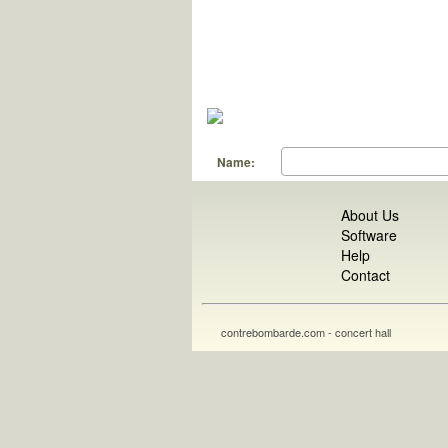
Name:
About Us
Software
Help
Contact
contrebombarde.com - concert hall