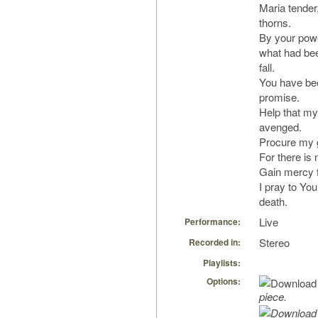
Maria tender,
thorns.
By your pow
what had bee
fall.
You have bee
promise.
Help that my
avenged.
Procure my 
For there is 
Gain mercy f
I pray to Yo
death.
Live
Performance:
Stereo
Recorded in:
Playlists:
Options:
piece.