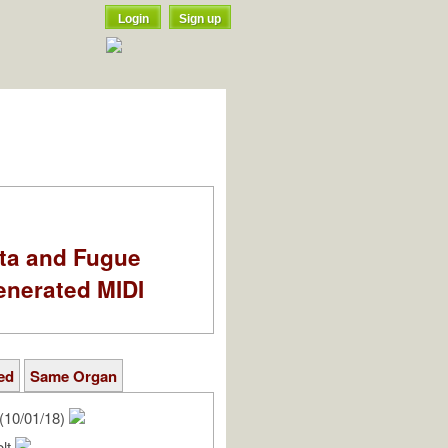
Login
Sign up
ata and Fugue
enerated MIDI
ed
Same Organ
(10/01/18)
olt