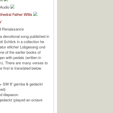
l Audio
thedral Father Willis
V
d Renaissance
 a devotional song published in
t Schlick in a collection he
latur etlicher Lobgesang und
s one of the earlier books of
an with pedals (written in
rm). There are many verses to
e first is translated below.
e + SW 8' gamba & gedackt
sed)
ed diapason
 gedackt (played an octave