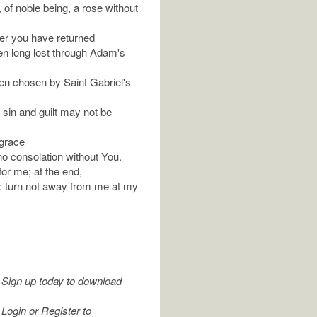
 of noble being, a rose without
er you have returned
n long lost through Adam's
n chosen by Saint Gabriel's
 sin and guilt may not be
grace
no consolation without You.
or me; at the end,
u: turn not away from me at my
Sign up today to download
Login or Register to