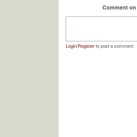
Comment on 
Login
/
Register
to post a comment.