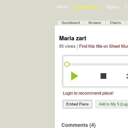
Home
Bulletin Board
Organs
F
Dashboard
Browse
Charts
Maria zart
85 views |
Find this title on Sheet Mu
play_arrow
stop
re
Login to recommend piece!
Embed Piece
Add to My 5 (Log 
Comments (4)