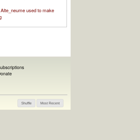
 Alte_neume used to make
g
ubscriptions
onate
Shuffle
Most Recent