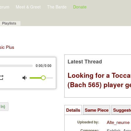
orum
Meet & Greet
The Barde
Donate
Playlists
sic Plus
Latest Thread
/
0:00
0:00
Looking for a Tocc
peat
volume_down
(Bach 565) player g
In)
Details
Same Piece
Suggest
Alte_neume
Uploaded by:
Schlick, Arn
Composer: