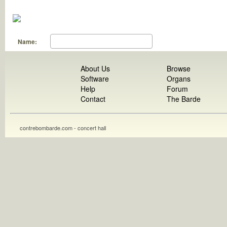
Name:
About Us
Browse
Software
Organs
Help
Forum
Contact
The Barde
contrebombarde.com - concert hall