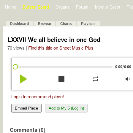
Home
Bulletin Board
Organs
Forum
Meet & Greet
Th
Dashboard
Browse
Charts
Playlists
LXXVII We all believe in one God
70 views |
Find this title on Sheet Music Plus
/
0:00
0:00
play_arrow
stop
repeat
volume_down
Login to recommend piece!
Embed Piece
Add to My 5 (Log In)
Comments (0)