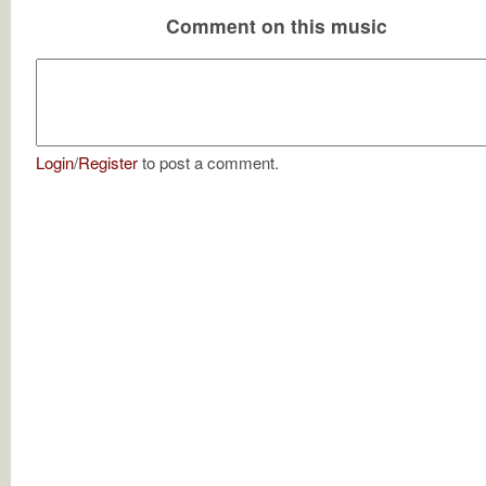
Comment on this music
Login
/
Register
to post a comment.