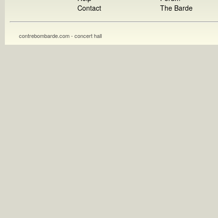
Contact
The Barde
contrebombarde.com - concert hall