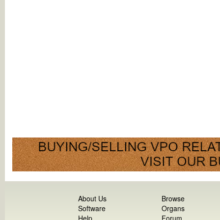
About Us
Browse
Software
Organs
Help
Forum