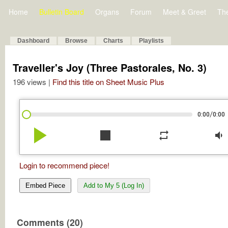
Home
Bulletin Board
Organs
Forum
Meet & Greet
Th
Dashboard
Browse
Charts
Playlists
Traveller's Joy (Three Pastorales, No. 3)
196 views |
Find this title on Sheet Music Plus
/
0:00
0:00
play_arrow
stop
repeat
volume_down
Login to recommend piece!
Embed Piece
Add to My 5 (Log In)
Comments (20)