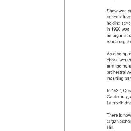
Shaw was an
schools from
holding seve
in 1920 was 
as organist o
remaining the
As a compos
choral work
arrangements
orchestral w
including pa
In 1932, Co
Canterbury,
Lambeth degr
There is no
Organ Schola
Hill.