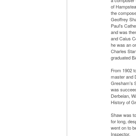
a composer 
of Hampstead
the compose
Geoffrey Sha
Paul's Cathe
and was the
and Caius Co
he was an or
Charles Sta
graduated B
From 1902 t
master and D
Gresham's Sc
was succeede
Derbeian, Wa
History of G
Shaw was too
for long, des
went on to 
Inspector.