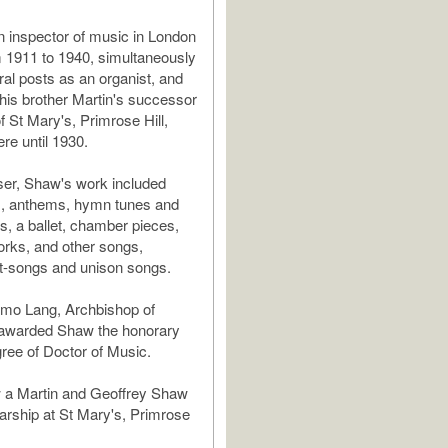
 inspector of music in London
 1911 to 1940, simultaneously
ral posts as an organist, and
his brother Martin's successor
f St Mary's, Primrose Hill,
re until 1930.
er, Shaw's work included
s, anthems, hymn tunes and
, a ballet, chamber pieces,
orks, and other songs,
rt-songs and unison songs.
smo Lang, Archbishop of
 awarded Shaw the honorary
ee of Doctor of Music.
w a Martin and Geoffrey Shaw
rship at St Mary's, Primrose