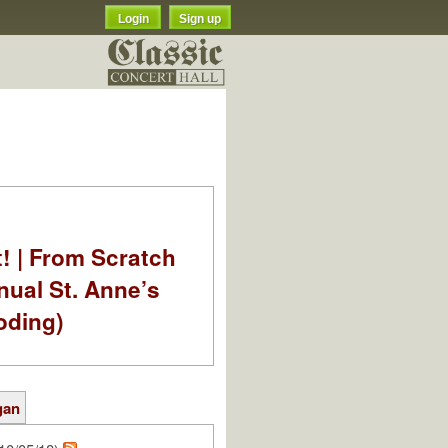
Login
Sign up
t! | From Scratch
nual St. Anne’s
oding)
gan