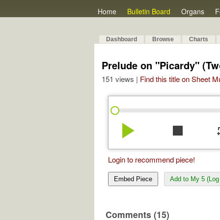
Home
Bulletin Board
Organs
F
Dashboard
Browse
Charts
Prelude on "Picardy" (Tw
151 views |
Find this title on Sheet 
play_arrow
stop
re
Login to recommend piece!
Embed Piece
Add to My 5 (Log 
Comments (15)