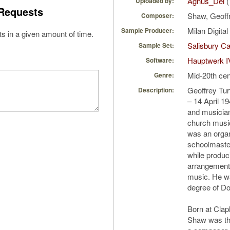
Agnus_Dei
(
Uploaded by:
Requests
Shaw, Geoff
Composer:
Milan Digita
Sample Producer:
s in a given amount of time.
Salisbury Ca
Sample Set:
Hauptwerk I
Software:
Mid-20th cen
Genre:
Geoffrey Tu
Description:
– 14 April 1
and musician
church musi
was an orga
schoolmaster
while produc
arrangements
music. He w
degree of Do
Born at Clap
Shaw was th