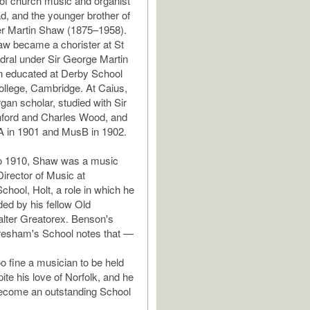
of church music and organist
, and the younger brother of
r Martin Shaw (1875–1958).
w became a chorister at St
dral under Sir George Martin
n educated at Derby School
llege, Cambridge. At Caius,
gan scholar, studied with Sir
nford and Charles Wood, and
A in 1901 and MusB in 1902.
o 1910, Shaw was a music
irector of Music at
hool, Holt, a role in which he
d by his fellow Old
lter Greatorex. Benson's
resham's School notes that —
 fine a musician to be held
pite his love of Norfolk, and he
become an outstanding School