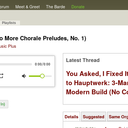
orum
Meet & Greet
The Barde
Donate
Playlists
o More Chorale Preludes, No. 1)
Music Plus
Latest Thread
/
0:00
0:00
You Asked, I Fixed I
peat
volume_down
to Hauptwerk: 3-Ma
Modern Build (No C
In)
Details
Suggested
Same Or