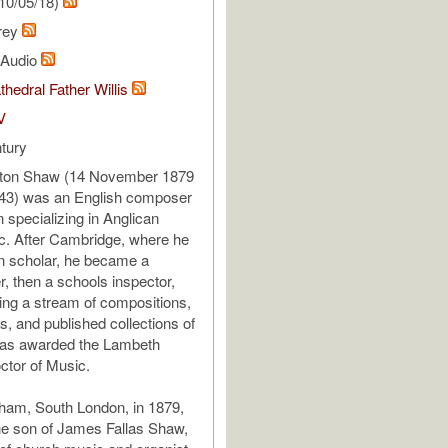
10/05/18)
rey
l Audio
thedral Father Willis
V
tury
rton Shaw (14 November 1879
943) was an English composer
 specializing in Anglican
c. After Cambridge, where he
n scholar, he became a
, then a schools inspector,
ing a stream of compositions,
, and published collections of
as awarded the Lambeth
ctor of Music.
ham, South London, in 1879,
e son of James Fallas Shaw,