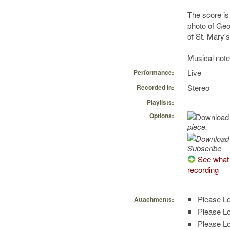
The score is
photo of Geo
of St. Mary's
Musical note
Live
Performance:
Stereo
Recorded in:
Playlists:
Options:
piece.
Subscribe
See what 
recording
Please Lo
Attachments:
Please Lo
Please Lo