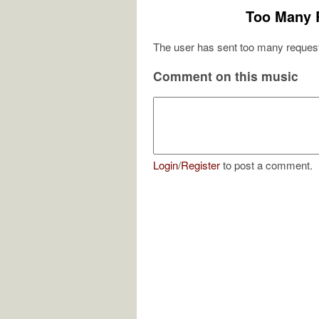
Too Many 
The user has sent too many request
Comment on this music
Login
/
Register
to post a comment.