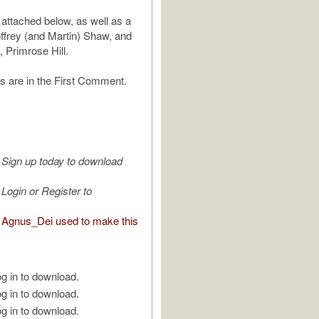
 attached below, as well as a
ffrey (and Martin) Shaw, and
, Primrose Hill.
s are in the First Comment.
Sign up today to download
Login or Register to
Agnus_Dei used to make this
g in to download.
g in to download.
g in to download.