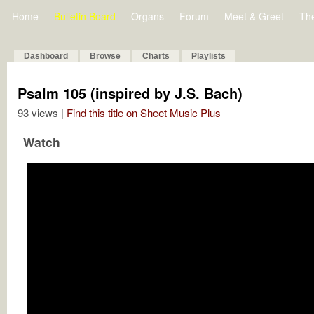
Home
Bulletin Board
Organs
Forum
Meet & Greet
Th
Dashboard
Browse
Charts
Playlists
Psalm 105 (inspired by J.S. Bach)
93 views |
Find this title on Sheet Music Plus
Watch