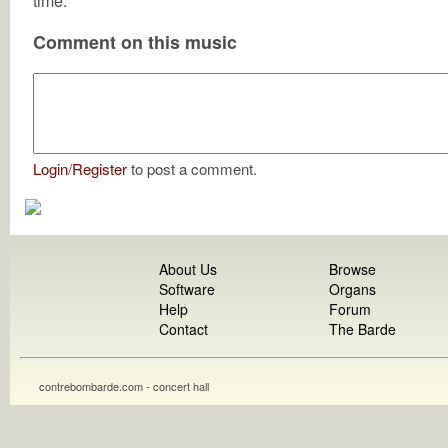
time.
Comment on this music
Login
/
Register
to post a comment.
About Us
Browse
Software
Organs
Help
Forum
Contact
The Barde
contrebombarde.com - concert hall