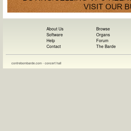
About Us
Browse
Software
Organs
Help
Forum
Contact
The Barde
contrebombarde.com - concert hall