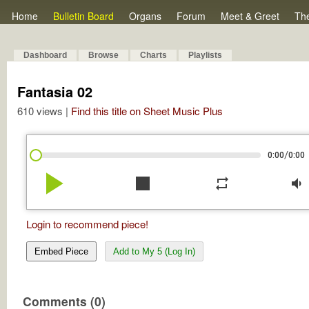
Home
Bulletin Board
Organs
Forum
Meet & Greet
Th
Dashboard
Browse
Charts
Playlists
Fantasia 02
610 views |
Find this title on Sheet Music Plus
/
0:00
0:00
play_arrow
stop
repeat
volume_down
Login to recommend piece!
Embed Piece
Add to My 5 (Log In)
Comments (0)