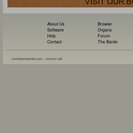
About Us
Browse
Software
Organs
Help
Forum
Contact
The Barde
contrebombarde.com - concert hall