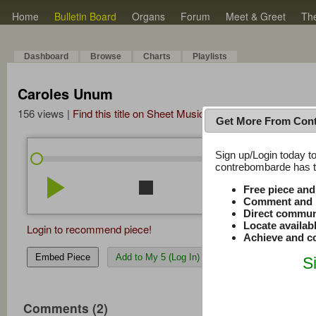
Home
Bulletin Board
Organs
Forum
Meet & Greet
Th
Dashboard
Browse
Charts
Playlists
Caroles Unum
156 views |
Find this title on Sheet Music Plus
Get More From Con
Sign up/Login today to
/
0:00
0:00
contrebombarde has to
play_arrow
stop
repeat
volume_down
Free piece an
Comment and r
Direct commun
Locate availab
Login to recommend piece!
Achieve and co
Embed Piece
Add to My 5 (Log In)
S
Comments (2)