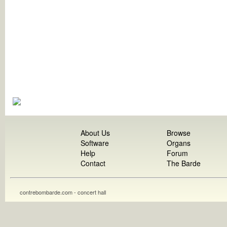
About Us
Browse
Software
Organs
Help
Forum
Contact
The Barde
contrebombarde.com - concert hall