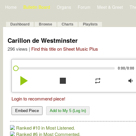
Home
Bulletin Board
Organs
Forum
Meet & Greet
Th
Dashboard
Browse
Charts
Playlists
Carillon de Westminster
296 views |
Find this title on Sheet Music Plus
/
0:00
0:00
play_arrow
stop
repeat
volume_down
Login to recommend piece!
Embed Piece
Add to My 5 (Log In)
Ranked #10 in Most Listened.
Ranked #6 in Most Commented.