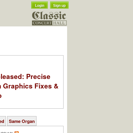
Login
Sign up
leased: Precise
m Graphics Fixes &
o
ed
Same Organ