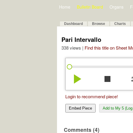
Home
Bulletin Board
Organs
F
Dashboard
Browse
Charts
Pari Intervallo
338 views |
Find this title on Sheet 
play_arrow
stop
re
Login to recommend piece!
Embed Piece
Add to My 5 (Log 
Comments (4)