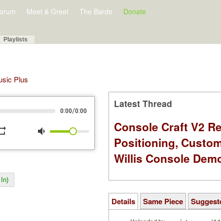
orum
Meet & Greet
The Barde
Donate
Playlists
Music Plus
Latest Thread
/
0:00
0:00
Console Craft V2 Re
peat
volume_down
Positioning, Custo
Willis Console Dem
In)
Details
Same Piece
Suggest