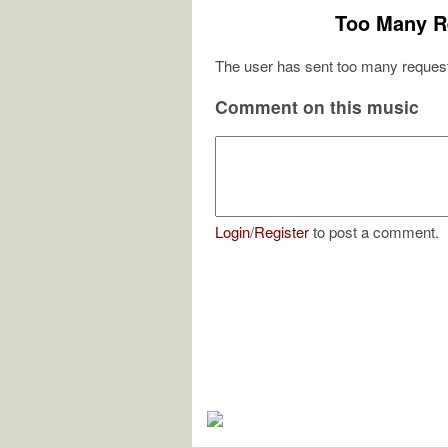
Too Many R
The user has sent too many request
Comment on this music
Login
/
Register
to post a comment.