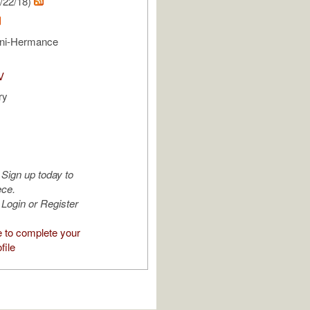
/22/18)
ni-Hermance
V
ry
Sign up today to
ece.
Login or Register
e to complete your
file