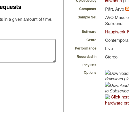
istwannn
(11
Uploaded by:
equests
Pärt, Arvo
Composer:
AVO Mascio
Sample Set:
s in a given amount of time.
Surround
Hauptwerk I
Software:
Contempora
Genre:
Live
Performance:
Stereo
Recorded in:
Playlists:
Options:
download pi
to Subscribe
Click her
hardware pro