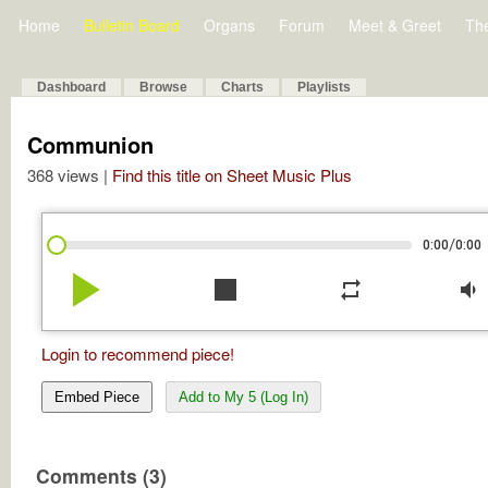
Home
Bulletin Board
Organs
Forum
Meet & Greet
Th
Dashboard
Browse
Charts
Playlists
Communion
368 views |
Find this title on Sheet Music Plus
/
0:00
0:00
play_arrow
stop
repeat
volume_down
Login to recommend piece!
Embed Piece
Add to My 5 (Log In)
Comments (3)