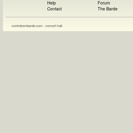
Help
Forum
Contact
The Barde
contrebombarde.com - concert hall