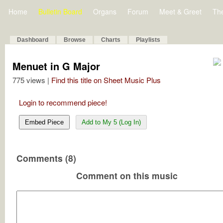
Home
Bulletin Board
Organs
Forum
Meet & Greet
Th
Dashboard
Browse
Charts
Playlists
Menuet in G Major
775 views |
Find this title on Sheet Music Plus
Login to recommend piece!
Embed Piece
Add to My 5 (Log In)
Comments (8)
Comment on this music