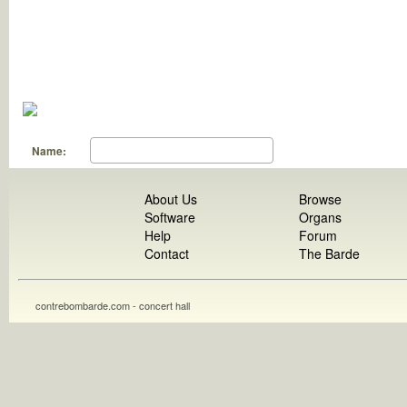
Name:
About Us
Browse
Software
Organs
Help
Forum
Contact
The Barde
contrebombarde.com - concert hall