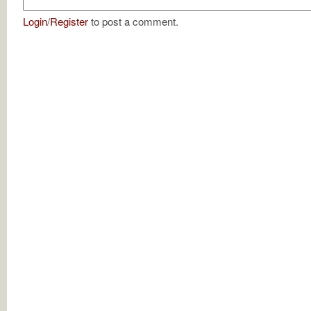
Login
/
Register
to post a comment.