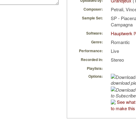
Grandjeux
(1
Uploaded by:
Petrali, Vin
Composer:
SP - Piacenz
Sample Set:
Campagna
Hauptwerk I
Software:
Romantic
Genre:
Live
Performance:
Stereo
Recorded in:
Playlists:
Options:
download pi
to Subscribe
See what
to make this