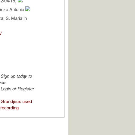
2/04/18)
cenzo Antonio
a, S. Maria in
V
Sign up today to
ece.
Login or Register
 Grandjeux used
 recording