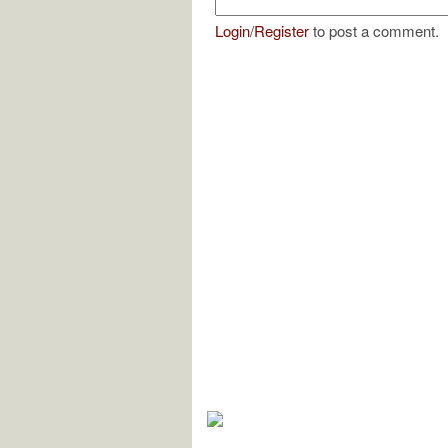
Login
/
Register
to post a comment.