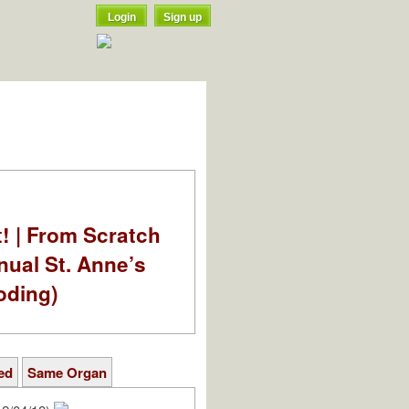
Login
Sign up
t! | From Scratch
nual St. Anne’s
oding)
ed
Same Organ