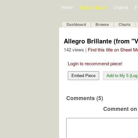
Home
Bulletin Board
Organs
F
Dashboard
Browse
Charts
Allegro Brillante (from "V
142 views |
Find this title on Sheet 
Login to recommend piece!
Embed Piece
Add to My 5 (Log 
Comments (5)
Comment on 