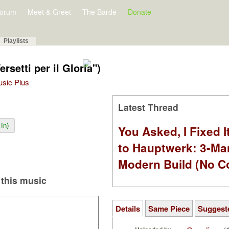
orum
Meet & Greet
The Barde
Donate
Playlists
ersetti per il Gloria")
Music Plus
Latest Thread
In)
You Asked, I Fixed I
to Hauptwerk: 3-Ma
Modern Build (No C
this music
Details
Same Piece
Suggest