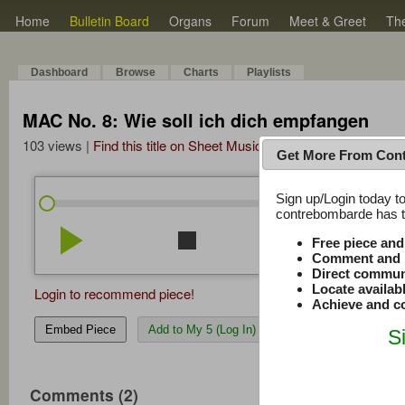
Home
Bulletin Board
Organs
Forum
Meet & Greet
Th
Dashboard
Browse
Charts
Playlists
MAC No. 8: Wie soll ich dich empfangen
103 views |
Find this title on Sheet Music Plus
Get More From Con
Sign up/Login today to
/
7:01
7:01
contrebombarde has to
play_arrow
stop
repeat
volume_down
Free piece an
Comment and r
Direct commun
Locate availab
Login to recommend piece!
Achieve and co
Embed Piece
Add to My 5 (Log In)
S
Comments (2)