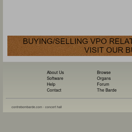
About Us
Browse
Software
Organs
Help
Forum
Contact
The Barde
contrebombarde.com - concert hall