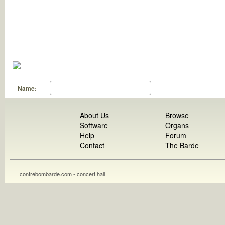
Name:
About Us
Browse
Software
Organs
Help
Forum
Contact
The Barde
contrebombarde.com - concert hall