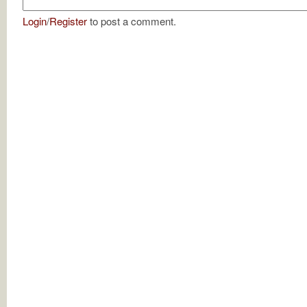
Login
/
Register
to post a comment.