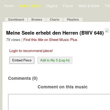
Home
Bulletin Board
Organs
Forum
Meet & Greet
Th
Dashboard
Browse
Charts
Playlists
Meine Seele erhebt den Herren (BWV 648)
79 views |
Find this title on Sheet Music Plus
Login to recommend piece!
Embed Piece
Add to My 5 (Log In)
Comments (0)
Comment on this music