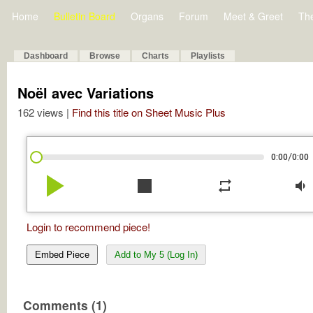
Home
Bulletin Board
Organs
Forum
Meet & Greet
Th
Dashboard
Browse
Charts
Playlists
Noël avec Variations
162 views |
Find this title on Sheet Music Plus
/
0:00
0:00
play_arrow
stop
repeat
volume_down
Login to recommend piece!
Embed Piece
Add to My 5 (Log In)
Comments (1)