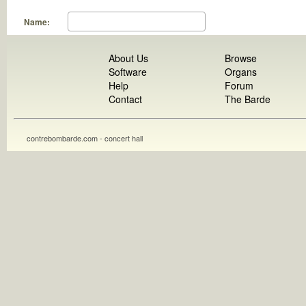
Name:
About Us
Browse
Software
Organs
Help
Forum
Contact
The Barde
contrebombarde.com - concert hall