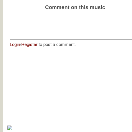
Comment on this music
Login
/
Register
to post a comment.