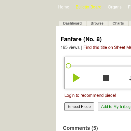
Home
Bulletin Board
Organs
F
Dashboard
Browse
Charts
Fanfare (No. 8)
185 views |
Find this title on Sheet 
play_arrow
stop
re
Login to recommend piece!
Embed Piece
Add to My 5 (Log 
Comments (5)