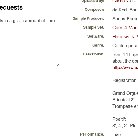
ClairON
(12/
Uploaded by:
equests
de Kort, Aar
Composer:
Sonus Parad
Sample Producer:
s in a given amount of time.
Caen 4-Manu
Sample Set:
Hauptwerk I
Software:
Contempora
Genre:
from 14 Impr
Description:
about the c
http://www.aa
Registration
Grand Orgue
Principal 8'
Trompette e
Positif:
8', 4', 2', P
Live
Performance: