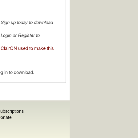
Sign up today to download
Login or Register to
ClairON used to make this
g in to download.
ubscriptions
onate