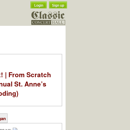
Login
Sign up
t! | From Scratch
nual St. Anne’s
oding)
gan