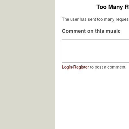
Too Many R
The user has sent too many request
Comment on this music
Login
/
Register
to post a comment.