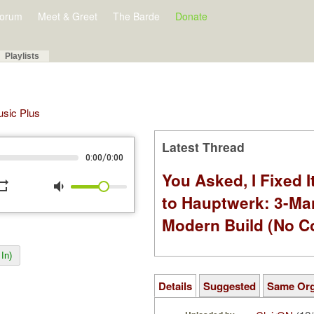
orum
Meet & Greet
The Barde
Donate
Playlists
Music Plus
Latest Thread
/
0:00
0:00
You Asked, I Fixed I
peat
volume_down
to Hauptwerk: 3-Ma
Modern Build (No C
In)
Details
Suggested
Same Or