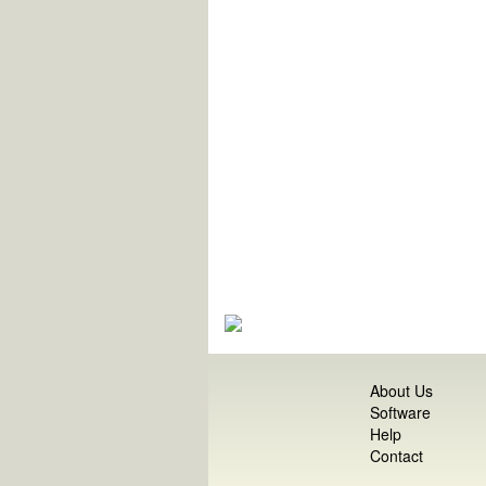
About Us
Software
Help
Contact