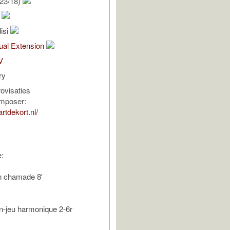
23/18)
t
isi
al Extension
V
ry
ovisaties
omposer:
rtdekort.nl/
:
n chamade 8'
lein-jeu harmonique 2-6r