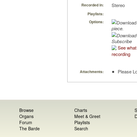
Stereo
Recorded in:
Playlists:
Options:
piece.
Subscribe
See what 
recording
Please Lo
Attachments:
Browse
Charts
S
Organs
Meet & Greet
D
Forum
Playlists
The Barde
Search