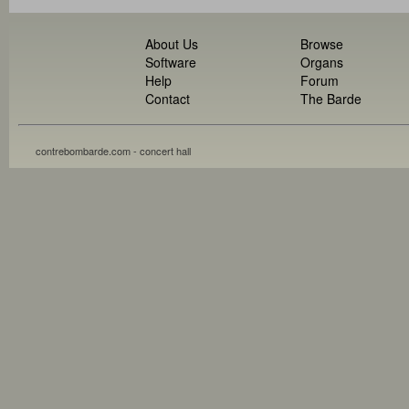
About Us
Browse
Software
Organs
Help
Forum
Contact
The Barde
contrebombarde.com - concert hall