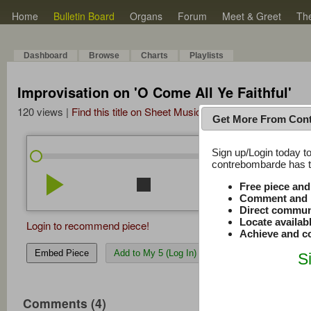
Home
Bulletin Board
Organs
Forum
Meet & Greet
Th
Dashboard
Browse
Charts
Playlists
Improvisation on 'O Come All Ye Faithful'
120 views |
Find this title on Sheet Music Plus
Get More From Con
Sign up/Login today to
/
0:00
0:00
contrebombarde has to
play_arrow
stop
repeat
volume_down
Free piece an
Comment and r
Direct commun
Locate availab
Login to recommend piece!
Achieve and co
Embed Piece
Add to My 5 (Log In)
S
Comments (4)