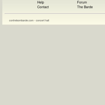
Help
Forum
Contact
The Barde
contrebombarde.com - concert hall