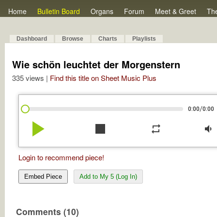
Home
Bulletin Board
Organs
Forum
Meet & Greet
Th
Dashboard
Browse
Charts
Playlists
Wie schön leuchtet der Morgenstern
335 views |
Find this title on Sheet Music Plus
/
0:00
0:00
play_arrow
stop
repeat
volume_down
Login to recommend piece!
Embed Piece
Add to My 5 (Log In)
Comments (10)