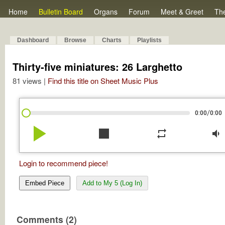
Home
Bulletin Board
Organs
Forum
Meet & Greet
Th
Dashboard
Browse
Charts
Playlists
Thirty-five miniatures: 26 Larghetto
81 views |
Find this title on Sheet Music Plus
/
0:00
0:00
play_arrow
stop
repeat
volume_down
Login to recommend piece!
Embed Piece
Add to My 5 (Log In)
Comments (2)