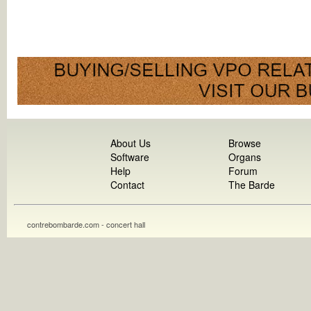
About Us
Browse
Software
Organs
Help
Forum
Contact
The Barde
contrebombarde.com - concert hall