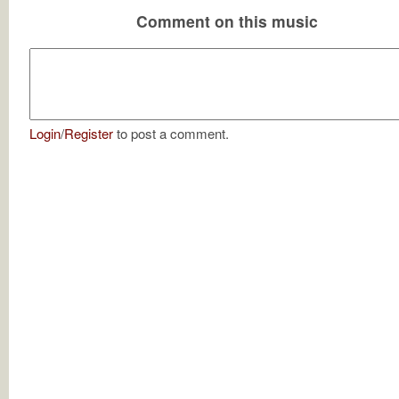
Comment on this music
Login
/
Register
to post a comment.