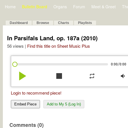
Home
Bulletin Board
Organs
Forum
Meet & Greet
Th
Dashboard
Browse
Charts
Playlists
In Parsifals Land, op. 187a (2010)
56 views |
Find this title on Sheet Music Plus
/
0:00
0:00
play_arrow
stop
repeat
volume_down
Login to recommend piece!
Embed Piece
Add to My 5 (Log In)
Comments (0)