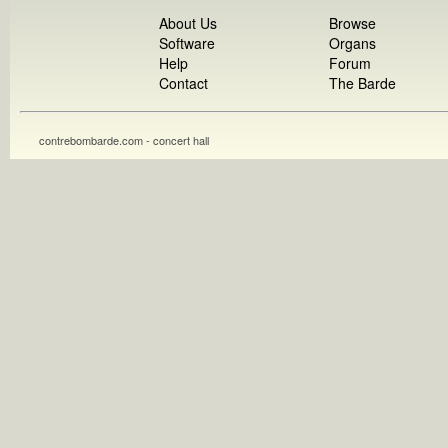
About Us
Browse
Software
Organs
Help
Forum
Contact
The Barde
contrebombarde.com - concert hall