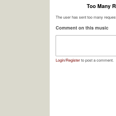
Too Many R
The user has sent too many request
Comment on this music
Login
/
Register
to post a comment.