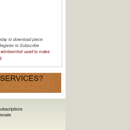
oday to download piece.
egister to Subscribe
 wimbomhof used to make
g
ubscriptions
onate