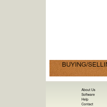
About Us
Software
Help
Contact