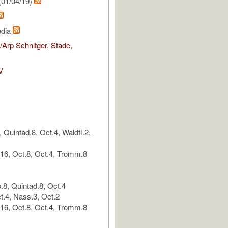
(01/04/19)
edia
Arp Schnitger, Stade,
V
 Quintad.8, Oct.4, Waldfl.2,
.16, Oct.8, Oct.4, Tromm.8
p.8, Quintad.8, Oct.4
t.4, Nass.3, Oct.2
.16, Oct.8, Oct.4, Tromm.8