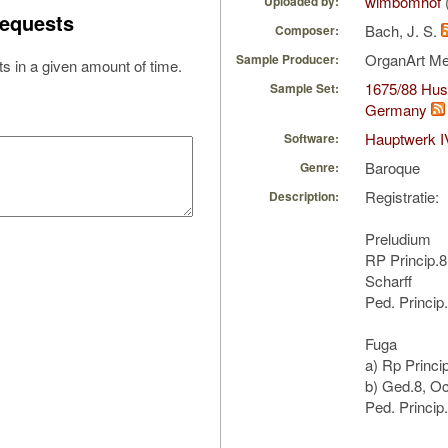
wimbomhof
Uploaded by:
equests
Bach, J. S.
Composer:
OrganArt M
Sample Producer:
s in a given amount of time.
1675/88 Hus/
Sample Set:
Germany
Hauptwerk I
Software:
Baroque
Genre:
Registratie:
Description:
Preludium
RP Princip.8,
Scharff
Ped. Princip
Fuga
a) Rp Princi
b) Ged.8, Oc
Ped. Princip