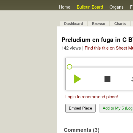
Home
Bulletin Board
Organs
F
Dashboard
Browse
Charts
Preludium en fuga in C 
142 views |
Find this title on Sheet 
play_arrow
stop
re
Login to recommend piece!
Embed Piece
Add to My 5 (Log 
Comments (3)