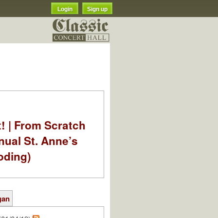
Login
Sign up
t! | From Scratch
nual St. Anne’s
oding)
gan