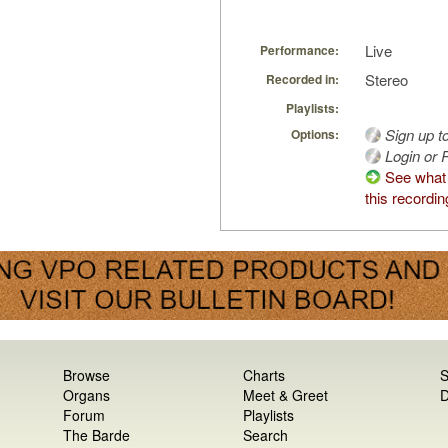
Live
Performance:
Stereo
Recorded in:
Playlists:
Sign up t
Options:
Login or R
See what
this recordin
Browse
Charts
S
Organs
Meet & Greet
D
Forum
Playlists
The Barde
Search