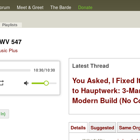
orum
Meet & Greet
The Barde
Donate
Playlists
BWV 547
Music Plus
Latest Thread
/
10:30
10:30
You Asked, I Fixed I
peat
volume_down
to Hauptwerk: 3-Ma
Modern Build (No C
In)
Details
Suggested
Same Or