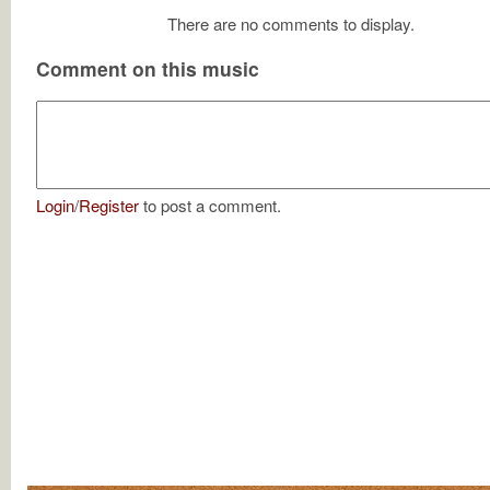
There are no comments to display.
Comment on this music
Login
/
Register
to post a comment.