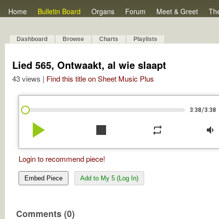
Home
Bulletin Board
Organs
Forum
Meet & Greet
Th
Dashboard
Browse
Charts
Playlists
Lied 565, Ontwaakt, al wie slaapt
43 views |
Find this title on Sheet Music Plus
/
3:38
3:38
play_arrow
stop
repeat
volume_down
Login to recommend piece!
Embed Piece
Add to My 5 (Log In)
Comments (0)