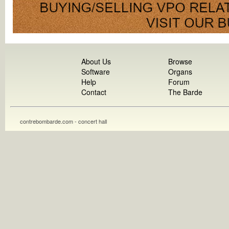
About Us
Browse
Software
Organs
Help
Forum
Contact
The Barde
contrebombarde.com - concert hall