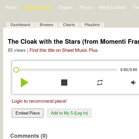
Home
Bulletin Board
Organs
Forum
Meet & Greet
Th
Dashboard
Browse
Charts
Playlists
The Cloak with the Stars (from Momenti Fra
85 views |
Find this title on Sheet Music Plus
/
0:00
0:00
play_arrow
stop
repeat
volume_down
Login to recommend piece!
Embed Piece
Add to My 5 (Log In)
Comments (0)