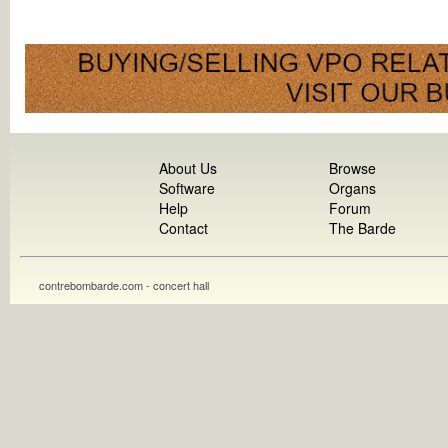
About Us
Browse
Software
Organs
Help
Forum
Contact
The Barde
contrebombarde.com - concert hall