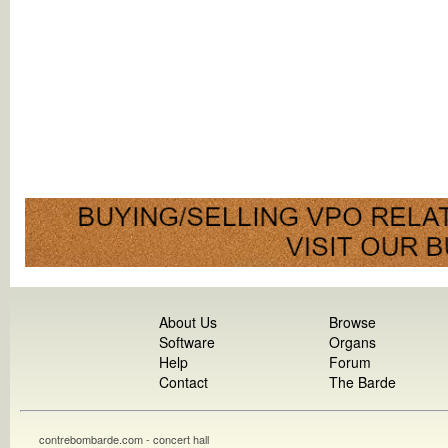
About Us
Browse
Software
Organs
Help
Forum
Contact
The Barde
contrebombarde.com - concert hall