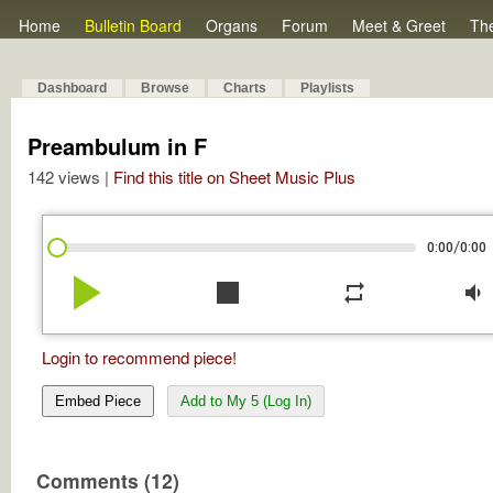
Home
Bulletin Board
Organs
Forum
Meet & Greet
Th
Dashboard
Browse
Charts
Playlists
Preambulum in F
142 views |
Find this title on Sheet Music Plus
/
0:00
0:00
play_arrow
stop
repeat
volume_down
Login to recommend piece!
Embed Piece
Add to My 5 (Log In)
Comments (12)