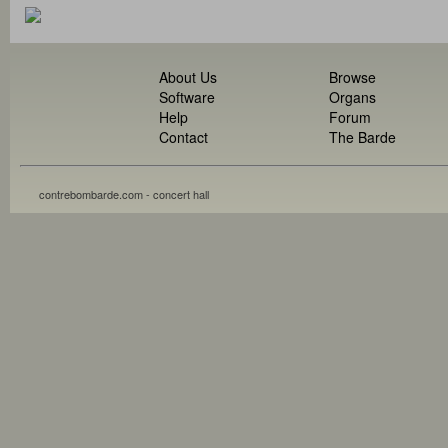
About Us
Browse
Software
Organs
Help
Forum
Contact
The Barde
contrebombarde.com - concert hall