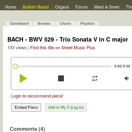
Home
Bulletin Board
Organs
Forum
Meet & Greet
Th
Dashboard
Browse
Charts
Playlists
BACH - BWV 529 - Trio Sonata V in C major
103 views |
Find this title on Sheet Music Plus
/
0:00
0:00
play_arrow
stop
repeat
volume_down
Login to recommend piece!
Embed Piece
Add to My 5 (Log In)
Comments (4)