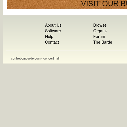
About Us
Browse
Software
Organs
Help
Forum
Contact
The Barde
contrebombarde.com - concert hall