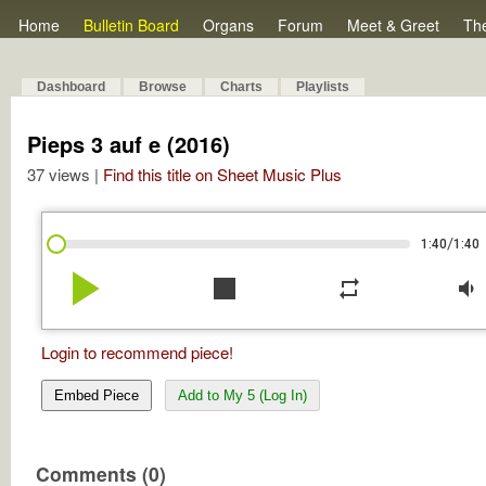
Home
Bulletin Board
Organs
Forum
Meet & Greet
Th
Dashboard
Browse
Charts
Playlists
Pieps 3 auf e (2016)
37 views |
Find this title on Sheet Music Plus
/
1:40
1:40
play_arrow
stop
repeat
volume_down
Login to recommend piece!
Embed Piece
Add to My 5 (Log In)
Comments (0)