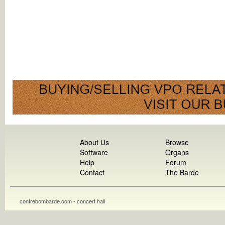
About Us
Browse
Software
Organs
Help
Forum
Contact
The Barde
contrebombarde.com - concert hall