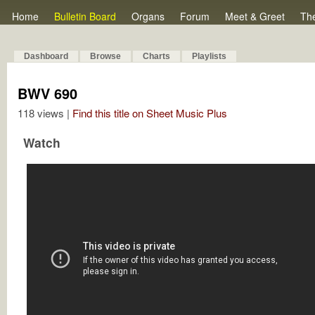
Home
Bulletin Board
Organs
Forum
Meet & Greet
Th
Dashboard
Browse
Charts
Playlists
BWV 690
118 views |
Find this title on Sheet Music Plus
Watch