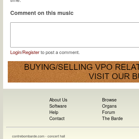
Comment on this music
Login
/
Register
to post a comment.
About Us
Browse
Software
Organs
Help
Forum
Contact
The Barde
contrebombarde.com - concert hall