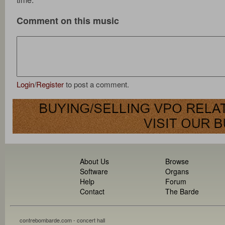
Comment on this music
Login
/
Register
to post a comment.
About Us
Browse
Software
Organs
Help
Forum
Contact
The Barde
contrebombarde.com - concert hall