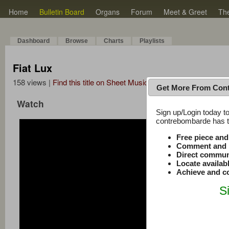
Home
Bulletin Board
Organs
Forum
Meet & Greet
Th
Dashboard
Browse
Charts
Playlists
Fiat Lux
158 views |
Find this title on Sheet Music Plus
Get More From Con
Watch
Sign up/Login today to
contrebombarde has to
Free piece an
Comment and r
Direct commun
Locate availab
Achieve and co
S