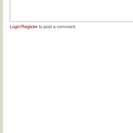
Login
/
Register
to post a comment.