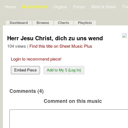
Home
Bulletin Board
Organs
Forum
Meet & Greet
Th
Dashboard
Browse
Charts
Playlists
Herr Jesu Christ, dich zu uns wend
104 views |
Find this title on Sheet Music Plus
Login to recommend piece!
Embed Piece
Add to My 5 (Log In)
Comments (4)
Comment on this music