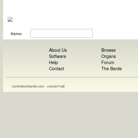
Name:
About Us
Browse
Software
Organs
Help
Forum
Contact
The Barde
contrebombarde.com - concert hall