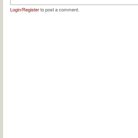
Login
/
Register
to post a comment.