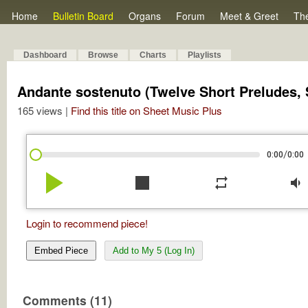
Home
Bulletin Board
Organs
Forum
Meet & Greet
Th
Dashboard
Browse
Charts
Playlists
Andante sostenuto (Twelve Short Preludes, S
165 views |
Find this title on Sheet Music Plus
/
0:00
0:00
play_arrow
stop
repeat
volume_down
Login to recommend piece!
Embed Piece
Add to My 5 (Log In)
Comments (11)