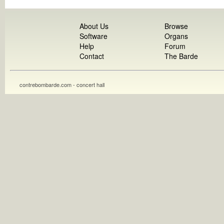
About Us
Browse
Software
Organs
Help
Forum
Contact
The Barde
contrebombarde.com - concert hall