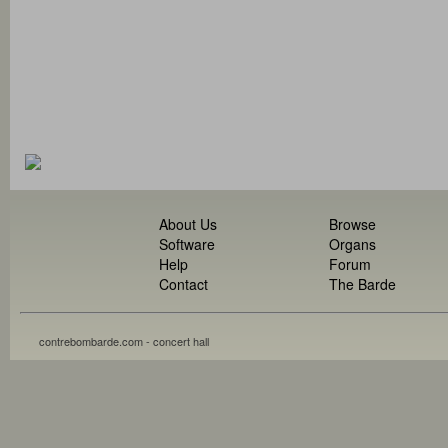
About Us
Browse
Software
Organs
Help
Forum
Contact
The Barde
contrebombarde.com - concert hall