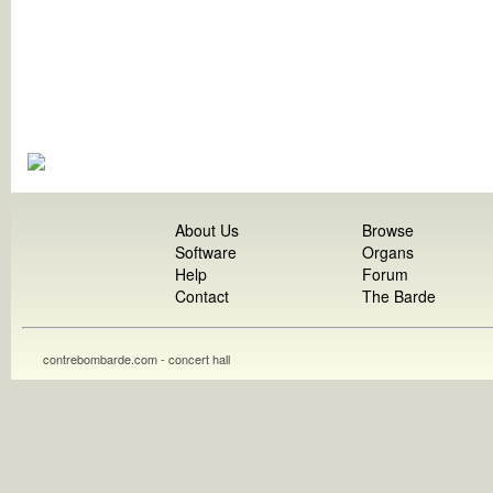
About Us
Browse
Software
Organs
Help
Forum
Contact
The Barde
contrebombarde.com - concert hall