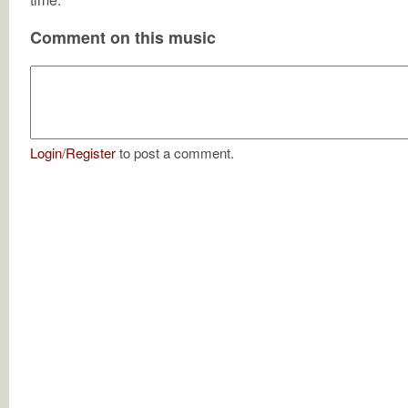
Comment on this music
Login
/
Register
to post a comment.