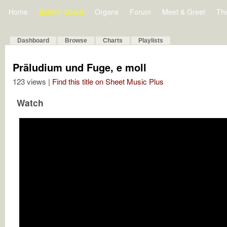
Home
Bulletin Board
Organs
Forum
Meet & Greet
Th
Dashboard
Browse
Charts
Playlists
Präludium und Fuge, e moll
123 views |
Find this title on Sheet Music Plus
Watch