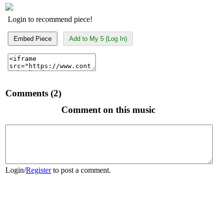
Login to recommend piece!
Embed Piece
Add to My 5 (Log In)
Comments (2)
Comment on this music
Login
/
Register
to post a comment.