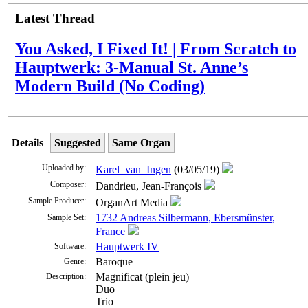
Latest Thread
You Asked, I Fixed It! | From Scratch to
Hauptwerk: 3-Manual St. Anne’s
Modern Build (No Coding)
Details
Suggested
Same Organ
Uploaded by:
Karel_van_Ingen
(03/05/19)
Composer:
Dandrieu, Jean-François
Sample Producer:
OrganArt Media
1732 Andreas Silbermann, Ebersmünster,
Sample Set:
France
Hauptwerk IV
Software:
Baroque
Genre:
Magnificat (plein jeu)
Description:
Duo
Trio