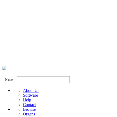
Name:
About Us
Software
Help
Contact
Browse
Organs