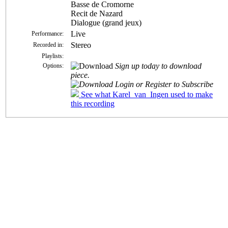
Basse de Cromorne
Recit de Nazard
Dialogue (grand jeux)
Live
Performance:
Stereo
Recorded in:
Playlists:
Sign up today to download
Options:
piece.
Login or Register to Subscribe
See what Karel_van_Ingen used to make
this recording