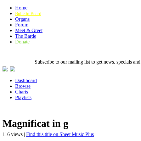
Home
Bulletin Board
Organs
Forum
Meet & Greet
The Barde
Donate
Subscribe to our mailing list to get news, specials
Dashboard
Browse
Charts
Playlists
Magnificat in g
116 views |
Find this title on Sheet Music Plus