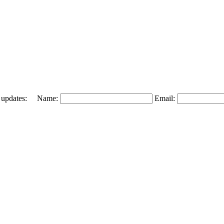
 and updates: Name:
Email: