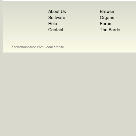
About Us
Browse
Software
Organs
Help
Forum
Contact
The Barde
contrebombarde.com - concert hall