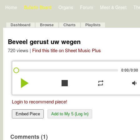
Home
Bulletin Board
Organs
Forum
Meet & Greet
Th
Dashboard
Browse
Charts
Playlists
Beveel gerust uw wegen
720 views |
Find this title on Sheet Music Plus
/
0:00
0:00
play_arrow
stop
repeat
volume_down
Login to recommend piece!
Embed Piece
Add to My 5 (Log In)
Comments (1)