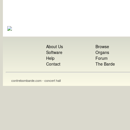
About Us
Browse
Software
Organs
Help
Forum
Contact
The Barde
contrebombarde.com - concert hall