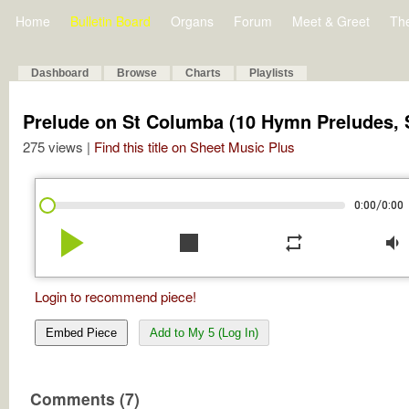
Home
Bulletin Board
Organs
Forum
Meet & Greet
Th
Dashboard
Browse
Charts
Playlists
Prelude on St Columba (10 Hymn Preludes, Se
275 views |
Find this title on Sheet Music Plus
/
0:00
0:00
play_arrow
stop
repeat
volume_down
Login to recommend piece!
Embed Piece
Add to My 5 (Log In)
Comments (7)