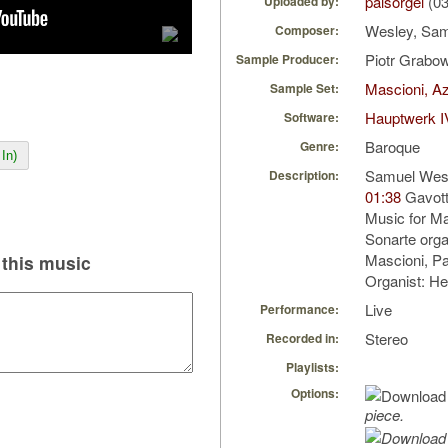
palsorgel
(03
Uploaded by:
Wesley, Sam
Composer:
Piotr Grabo
Sample Producer:
Mascioni, Az
Sample Set:
Hauptwerk I
Software:
Baroque
Genre:
In)
Samuel Wesl
Description:
01:38
Gavott
Music for Ma
Sonarte orga
Mascioni, Par
this music
Organist: H
Live
Performance:
Stereo
Recorded in:
Playlists:
Options:
piece.