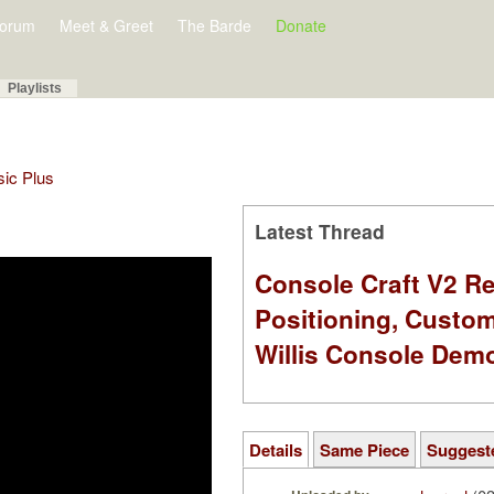
orum
Meet & Greet
The Barde
Donate
Playlists
sic Plus
Latest Thread
Console Craft V2 Re
Positioning, Custo
Willis Console Dem
Details
Same Piece
Suggest