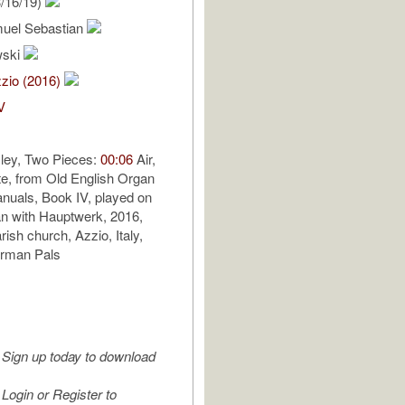
/16/19)
uel Sebastian
wski
zio (2016)
V
ey, Two Pieces:
00:06
Air,
e, from Old English Organ
nuals, Book IV, played on
n with Hauptwerk, 2016,
ish church, Azzio, Italy,
erman Pals
Sign up today to download
Login or Register to