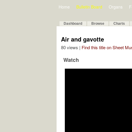
Home
Bulletin Board
Organs
F
Dashboard
Browse
Charts
Air and gavotte
80 views |
Find this title on Sheet Mu
Watch