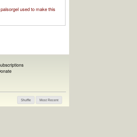
palsorgel used to make this
ubscriptions
onate
Shuffle
Most Recent