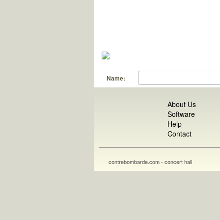
Name:
About Us
Software
Help
Contact
contrebombarde.com - concert hall