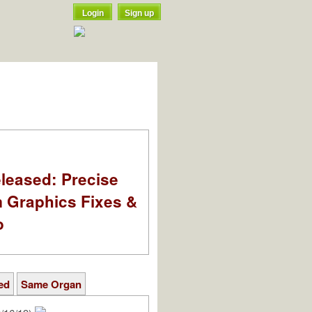
Login
Sign up
leased: Precise
m Graphics Fixes &
o
ed
Same Organ