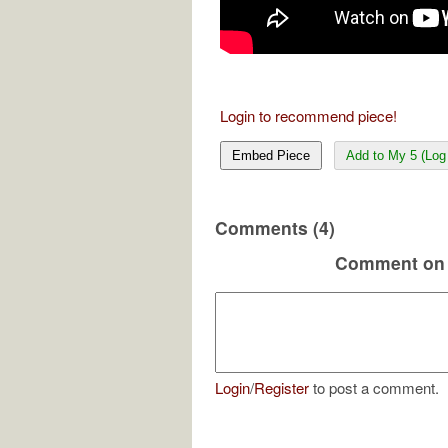
Login to recommend piece!
Embed Piece
Add to My 5 (Log 
Comments (4)
Comment on 
Login
/
Register
to post a comment.