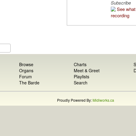
Subscribe
See what 
recording
Browse
Charts
S
Organs
Meet & Greet
D
Forum
Playlists
The Barde
Search
Proudly Powered By:
Midiworks.ca