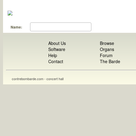
Name:
About Us
Browse
Software
Organs
Help
Forum
Contact
The Barde
contrebombarde.com - concert hall