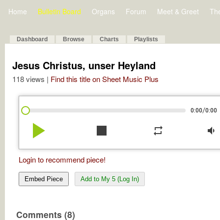
Home
Bulletin Board
Organs
Forum
Meet & Greet
Th
Dashboard
Browse
Charts
Playlists
Jesus Christus, unser Heyland
118 views |
Find this title on Sheet Music Plus
/
0:00
0:00
play_arrow
stop
repeat
volume_down
Login to recommend piece!
Embed Piece
Add to My 5 (Log In)
Comments (8)