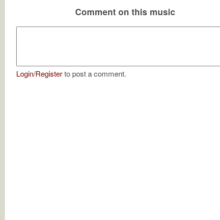
Comment on this music
Login
/
Register
to post a comment.