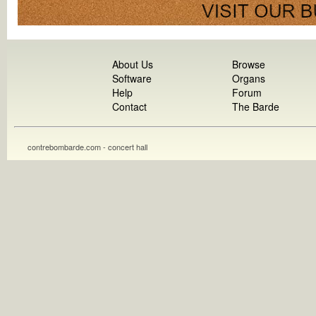
About Us
Browse
Software
Organs
Help
Forum
Contact
The Barde
contrebombarde.com - concert hall