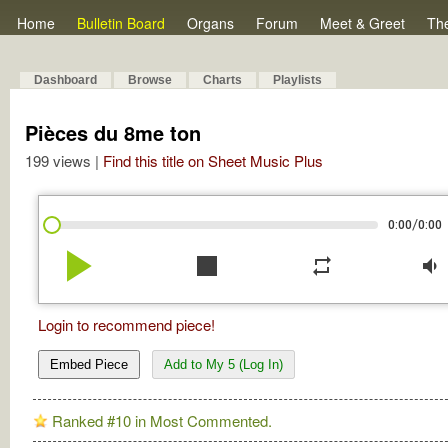
Home
Bulletin Board
Organs
Forum
Meet & Greet
Th
Dashboard
Browse
Charts
Playlists
Pièces du 8me ton
199 views |
Find this title on Sheet Music Plus
/
0:00
0:00
play_arrow
stop
repeat
volume_down
Login to recommend piece!
Embed Piece
Add to My 5 (Log In)
Ranked #10 in Most Commented.