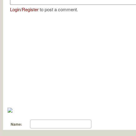
Login
/
Register
to post a comment.
Name: