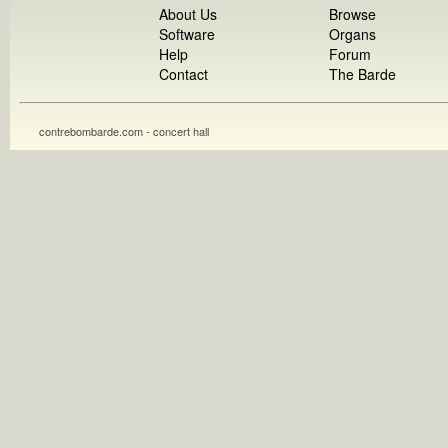
About Us
Browse
Software
Organs
Help
Forum
Contact
The Barde
contrebombarde.com - concert hall