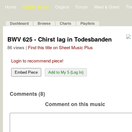
Home
Bulletin Board
Organs
Forum
Meet & Greet
Th
Dashboard
Browse
Charts
Playlists
BWV 625 - Chirst lag in Todesbanden
86 views |
Find this title on Sheet Music Plus
Login to recommend piece!
Embed Piece
Add to My 5 (Log In)
Comments (8)
Comment on this music