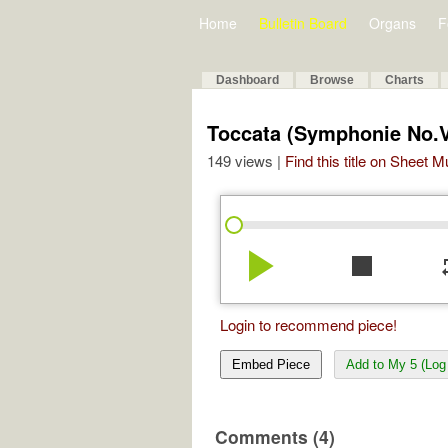
Home
Bulletin Board
Organs
F
Dashboard
Browse
Charts
Toccata (Symphonie No.
149 views |
Find this title on Sheet 
play_arrow
stop
re
Login to recommend piece!
Embed Piece
Add to My 5 (Log 
Comments (4)