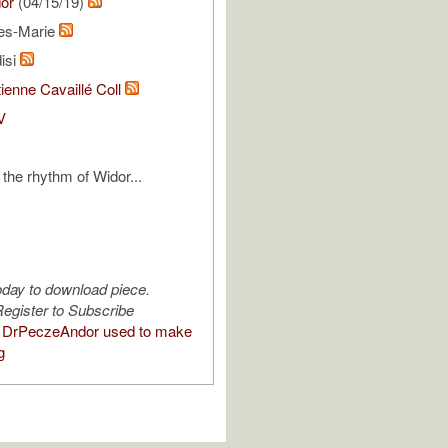
or
(04/15/19)
les-Marie
isi
ienne Cavaillé Coll
V
 the rhythm of Widor...
oday to download piece.
egister to Subscribe
 DrPeczeAndor used to make
g