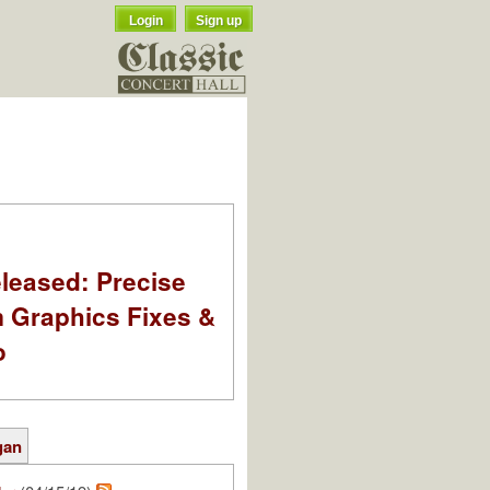
Login
Sign up
leased: Precise
m Graphics Fixes &
o
gan