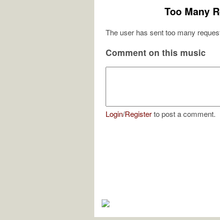
Too Many R
The user has sent too many request
Comment on this music
Login
/
Register
to post a comment.