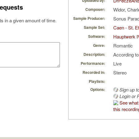
DrPeczeAnd
Uploaded by:
equests
Widor, Char
Composer:
Sonus Parad
Sample Producer:
s in a given amount of time.
Caen - St. Et
Sample Set:
Hauptwerk I
Software:
Romantic
Genre:
According to
Description:
Live
Performance:
Stereo
Recorded in:
Playlists:
Sign up t
Options:
Login or R
See what
this recordin