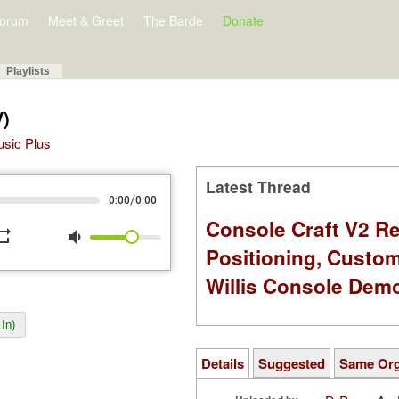
orum
Meet & Greet
The Barde
Donate
Playlists
V)
Music Plus
Latest Thread
/
0:00
0:00
Console Craft V2 Re
peat
volume_down
Positioning, Custo
Willis Console Dem
In)
Details
Suggested
Same Or