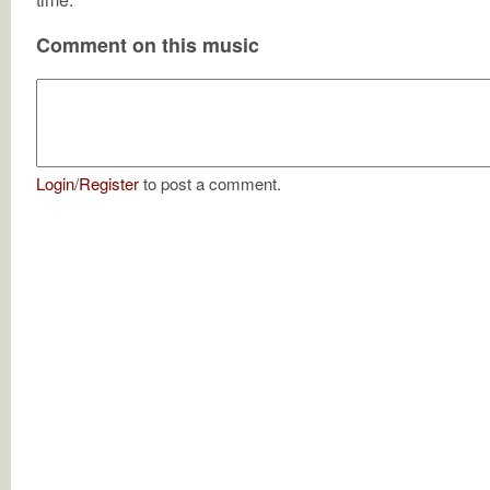
Comment on this music
Login
/
Register
to post a comment.