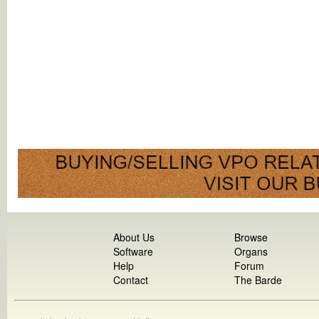
About Us
Browse
Software
Organs
Help
Forum
Contact
The Barde