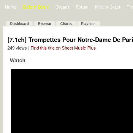
Home
Bulletin Board
Organs
Forum
Meet & Greet
Th
Dashboard
Browse
Charts
Playlists
[7.1ch] Trompettes Pour Notre-Dame De Par
249 views |
Find this title on Sheet Music Plus
Watch