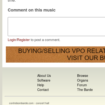
time.
Comment on this music
Login
/
Register
to post a comment.
About Us
Browse
Software
Organs
Help
Forum
Contact
The Barde
contrebombarde.com - concert hall