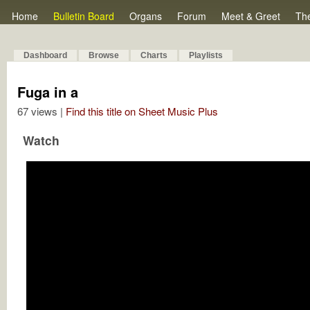
Home
Bulletin Board
Organs
Forum
Meet & Greet
Th
Dashboard
Browse
Charts
Playlists
Fuga in a
67 views |
Find this title on Sheet Music Plus
Watch