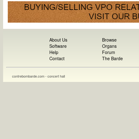
About Us
Browse
Software
Organs
Help
Forum
Contact
The Barde
contrebombarde.com - concert hall