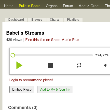
Home
Bulletin Board
Organs
Forum
Meet & Greet
Th
Dashboard
Browse
Charts
Playlists
Babel's Streams
439 views |
Find this title on Sheet Music Plus
/
2:24
2:24
play_arrow
stop
repeat
volume_down
Login to recommend piece!
Embed Piece
Add to My 5 (Log In)
Comments (0)