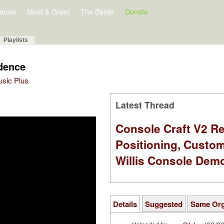
orum
Meet & Greet
The Barde
Donate
Playlists
dence
Music Plus
Latest Thread
Console Craft V2 Re
Positioning, Custo
Willis Console Dem
Details
Suggested
Same Or