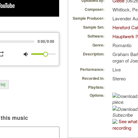
Glebe
(06/2
Uploaded by:
Whitlock, P
Composer:
Lavender A
Sample Producer:
Hereford Cat
Sample Set:
Hauptwerk I
Software:
/
0:00
0:00
Romantic
Genre:
peat
volume_down
Graham Barb
Description:
organ of Joer
Live
Performance:
Stereo
Recorded in:
In)
Playlists:
Options:
piece.
Subscribe
this music
See what 
recording