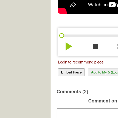
play_arrow
stop
re
Login to recommend piece!
Embed Piece
Add to My 5 (Log 
Comments (2)
Comment on 