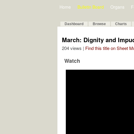
Home
Bulletin Board
Organs
F
Dashboard
Browse
Charts
March: Dignity and Impu
204 views |
Find this title on Sheet 
Watch