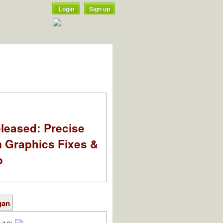
Login
Sign up
leased: Precise
m Graphics Fixes &
o
gan