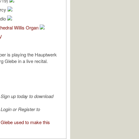
6/19)
ercy
udio
hedral Willis Organ
V
er is playing the Hauptwerk
g Glebe in a live recital.
Sign up today to download
Login or Register to
Glebe used to make this