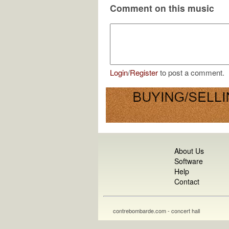
Comment on this music
Login
/
Register
to post a comment.
About Us
Software
Help
Contact
contrebombarde.com - concert hall