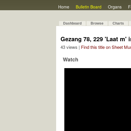
Home
Bulletin Board
Organs
F
Dashboard
Browse
Charts
Gezang 78, 229 'Laat m' in
43 views |
Find this title on Sheet Mu
Watch