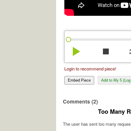
play_arrow
stop
re
Login to recommend piece!
Embed Piece
Add to My 5 (Log 
Comments (2)
Too Many R
The user has sent too many request