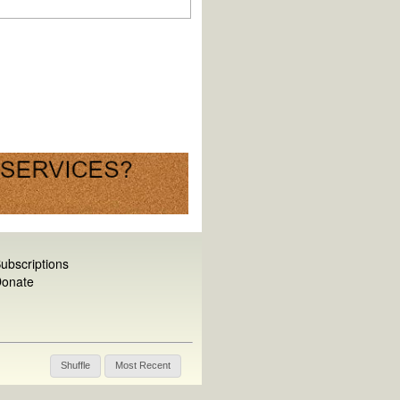
ubscriptions
onate
Shuffle
Most Recent