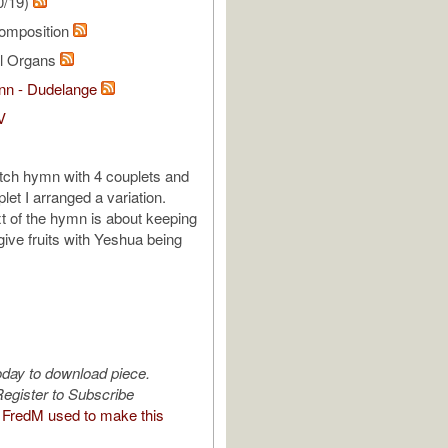
0/19)
omposition
al Organs
ann - Dudelange
V
tch hymn with 4 couplets and
let I arranged a variation.
xt of the hymn is about keeping
give fruits with Yeshua being
oday to download piece.
egister to Subscribe
FredM used to make this