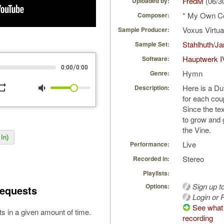
FredM
(06/3
Uploaded by:
* My Own C
Composer:
Voxus Virtu
Sample Producer:
Stahlhuth/J
Sample Set:
Hauptwerk I
Software:
/
0:00
0:00
Hymn
Genre:
peat
volume_down
Here is a Du
Description:
for each coup
Since the te
to grow and 
the Vine.
In)
Live
Performance:
Stereo
Recorded in:
Playlists:
Sign up t
Options:
equests
Login or R
See what 
s in a given amount of time.
recording