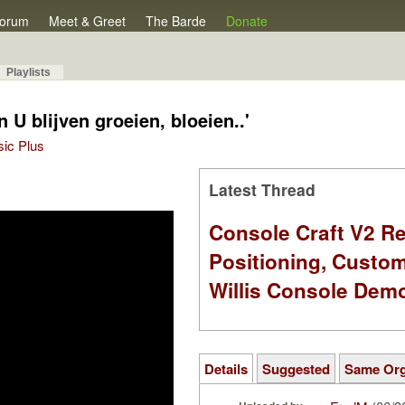
orum
Meet & Greet
The Barde
Donate
Playlists
 U blijven groeien, bloeien..'
sic Plus
Latest Thread
Console Craft V2 Re
Positioning, Custo
Willis Console Dem
Details
Suggested
Same Or