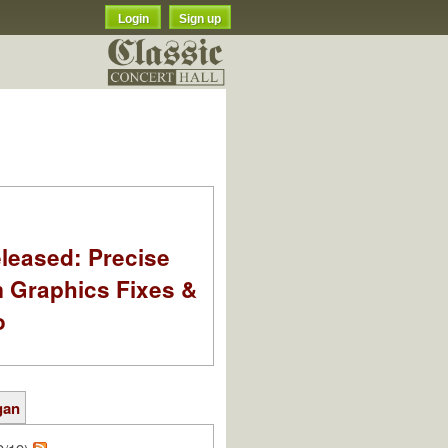
Login
Sign up
leased: Precise
m Graphics Fixes &
o
gan