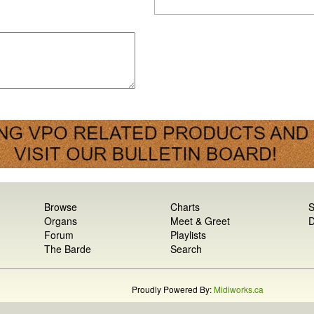
Browse
Charts
S
Organs
Meet & Greet
D
Forum
Playlists
The Barde
Search
Proudly Powered By:
Midiworks.ca