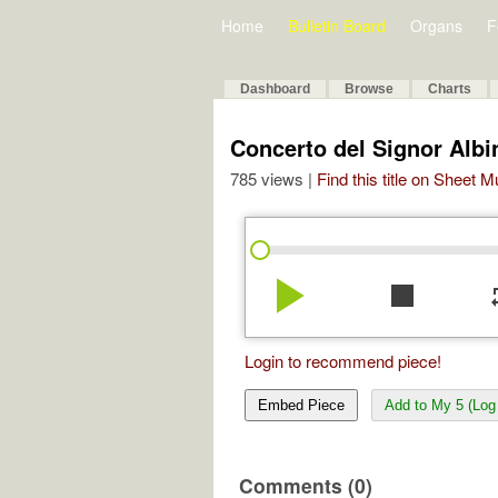
Home
Bulletin Board
Organs
F
Dashboard
Browse
Charts
Concerto del Signor Albin
785 views |
Find this title on Sheet 
play_arrow
stop
re
Login to recommend piece!
Embed Piece
Add to My 5 (Log 
Comments (0)