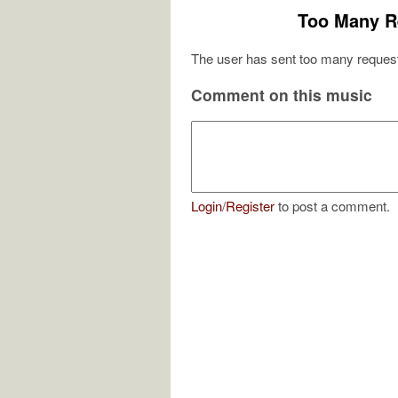
Too Many R
The user has sent too many request
Comment on this music
Login
/
Register
to post a comment.