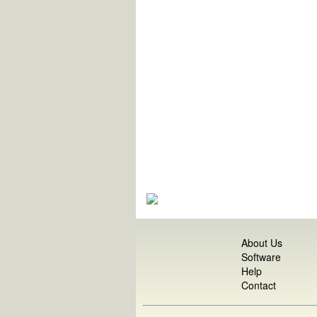
About Us
Software
Help
Contact