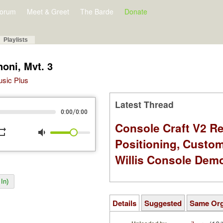
orum
Meet & Greet
The Barde
Donate
Playlists
oni, Mvt. 3
Music Plus
Latest Thread
/
0:00
0:00
Console Craft V2 Re
peat
volume_down
Positioning, Custo
Willis Console Dem
In)
Details
Suggested
Same Or