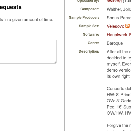
swiberg
(10/
Uploaded by:
equests
Walther, Joh
Composer:
Sonus Parad
Sample Producer:
s in a given amount of time.
Velesovo
Sample Set:
Hauptwerk I
Software:
Baroque
Genre:
After all the
Description:
decided to t
myself. Ever
demo version
its own right
Concerto del
HW: 8' Princ
OW: 8' Gedac
Ped: 16' Su
OW/HW, HW
Forgive the m