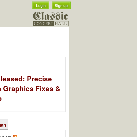
Login
Sign up
leased: Precise
m Graphics Fixes &
o
gan