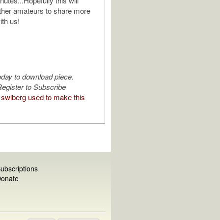
nutes...Hopefully this will
ther amateurs to share more
ith us!
oday to download piece.
egister to Subscribe
swiberg used to make this
ubscriptions
onate