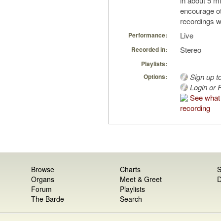
in about 5 mi
encourage o
recordings w
Live
Performance:
Stereo
Recorded in:
Playlists:
Sign up t
Options:
Login or R
See what 
recording
Browse
Charts
S
Organs
Meet & Greet
D
Forum
Playlists
The Barde
Search