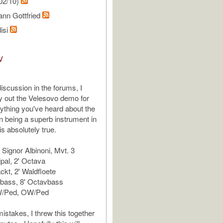
02/10)
ann Gottfried
isi
V
 discussion in the forums, I
ry out the Velesovo demo for
ything you've heard about the
 being a superb instrument in
 is absolutely true.
 Signor Albinoni, Mvt. 3
ipal, 2' Octava
kt, 2' Waldfloete
bbass, 8' Octavbass
/Ped, OW/Ped
istakes, I threw this together