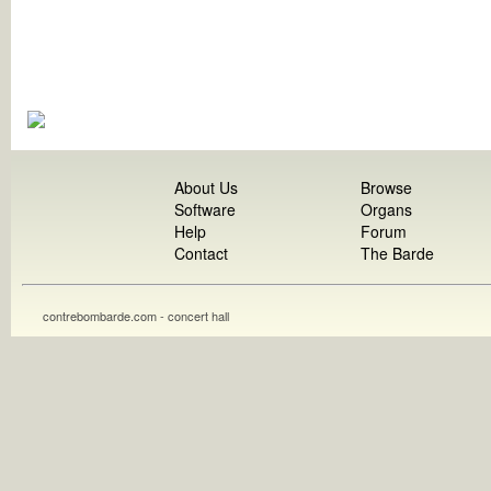
About Us
Browse
Software
Organs
Help
Forum
Contact
The Barde
contrebombarde.com - concert hall