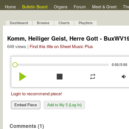
Home
Bulletin Board
Organs
Forum
Meet & Greet
Th
Dashboard
Browse
Charts
Playlists
Komm, Heiliger Geist, Herre Gott - BuxWV1
649 views |
Find this title on Sheet Music Plus
/
0:00
0:00
play_arrow
stop
repeat
volume_down
Login to recommend piece!
Embed Piece
Add to My 5 (Log In)
Comments (1)