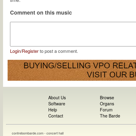
Comment on this music
Login
/
Register
to post a comment.
About Us
Browse
Software
Organs
Help
Forum
Contact
The Barde
contrebombarde.com - concert hall