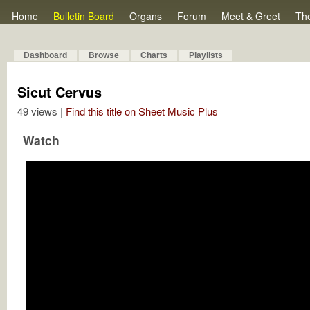
Home
Bulletin Board
Organs
Forum
Meet & Greet
Th
Dashboard
Browse
Charts
Playlists
Sicut Cervus
49 views |
Find this title on Sheet Music Plus
Watch